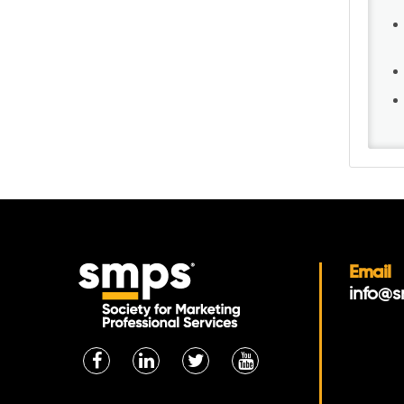
Email
info@s