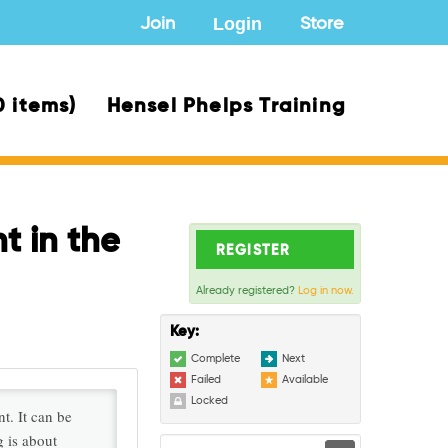
Login
Join
Store
0 items)
Hensel Phelps Training
t in the
REGISTER
Already registered?
Log in now.
Key:
Complete
Next
Failed
Available
Locked
t. It can be
g is about