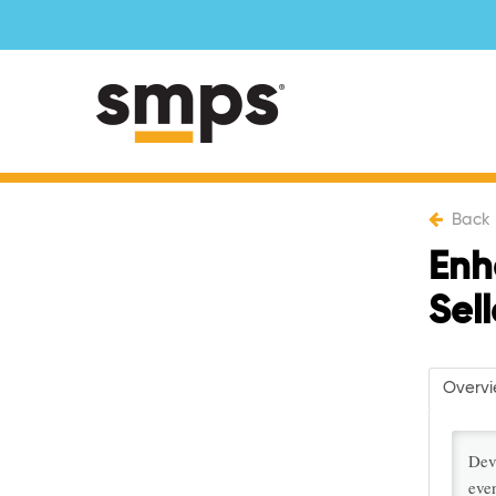
Back
Enh
Sel
Overv
Dev
even