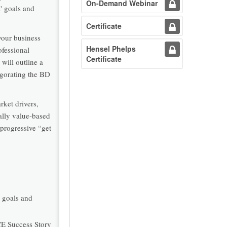
On-Demand Webinar
' goals and
Certificate
your business
Hensel Phelps
ofessional
Certificate
will outline a
igorating the BD
rket drivers,
ally value-based
 progressive “get
s goals and
CE Success Story