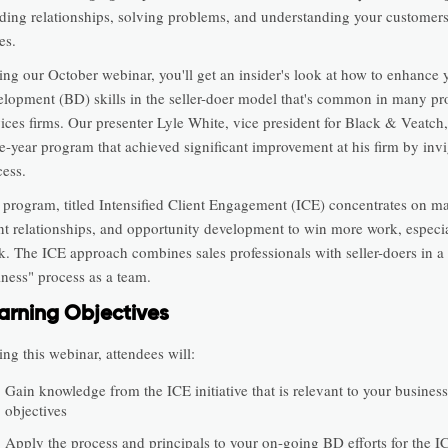
lding relationships, solving problems, and understanding your customers
es.
ing our October webinar, you'll get an insider's look at how to enhance 
elopment (BD) skills in the seller-doer model that's common in many pr
ices firms. Our presenter Lyle White, vice president for Black & Veatch, 
ee-year program that achieved significant improvement at his firm by inv
cess.
 program, titled Intensified Client Engagement (ICE) concentrates on ma
ent relationships, and opportunity development to win more work, especi
k. The ICE approach combines sales professionals with seller-doers in a
iness" process as a team.
arning Objectives
ng this webinar, attendees will:
Gain knowledge from the ICE initiative that is relevant to your busines
objectives
Apply the process and principals to your on-going BD efforts for the I