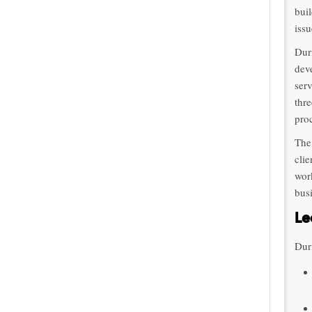
bui
issu
Dur
dev
serv
thr
pro
The
cli
wor
bus
Le
Duri