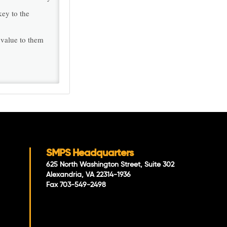
key to the
 value to them
SMPS Headquarters
625 North Washington Street, Suite 302
Alexandria, VA 22314-1936
Fax 703-549-2498