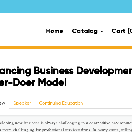
Home
Catalog
Cart (
ancing Business Developmen
ler-Doer Model
iew
Speaker
Continuing Education
eloping new business is always challenging in a competitive environmen
 more challenging for professional services firms. In many cases, sellin