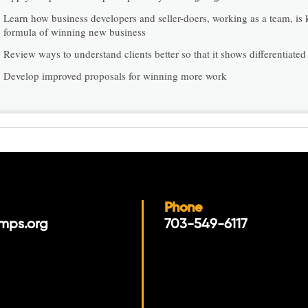
Learn how business developers and seller-doers, working as a team, is 
formula of winning new business
Review ways to understand clients better so that it shows differentiated
Develop improved proposals for winning more work
Phone
mps.org
703-549-6117