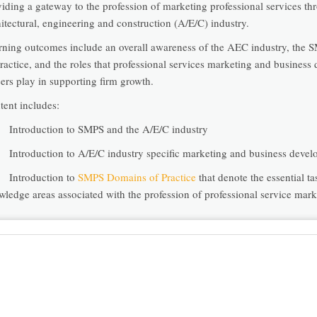
viding a gateway to the profession of marketing professional services th
itectural, engineering and construction (A/E/C) industry.
rning outcomes include an overall awareness of the AEC industry, the
ractice, and the roles that professional services marketing and busines
ers play in supporting firm growth.
tent includes:
ntroduction to SMPS and the A/E/C industry
ntroduction to A/E/C industry specific marketing and business devel
ntroduction to
SMPS Domains of Practice
that denote the essential t
wledge areas associated with the profession of professional service mark