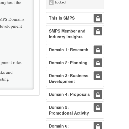
roughout the
Locked
This is SMPS
 SMPS Domains
s development
SMPS Member and
Industry Insights
Domain 1: Research
opment roles
Domain 2: Planning
asks and
Domain 3: Business
eting
Development
Domain 4: Proposals
Domain 5:
Promotional Activity
Domain 6: