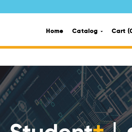
Home
Catalog
Cart (