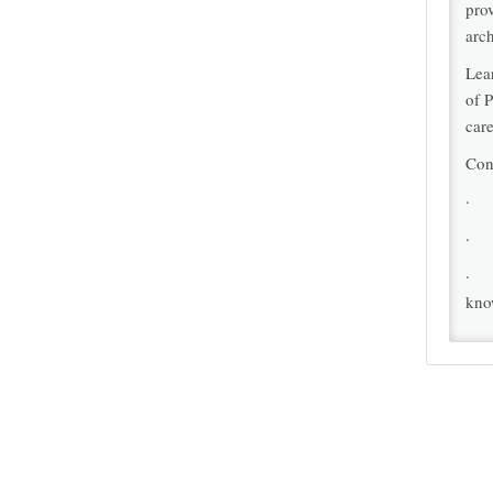
pro
arch
Lea
of P
care
Con
· I
· I
· I
kno