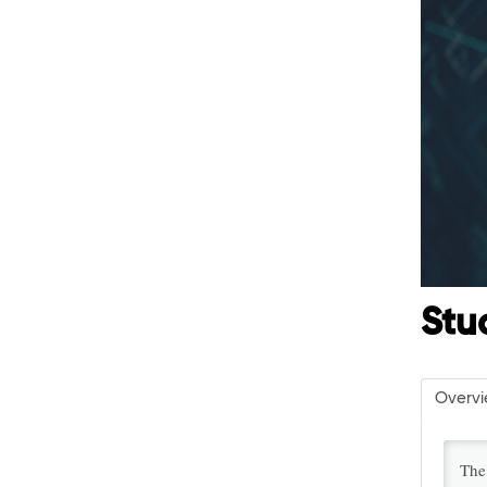
Stu
Overv
The