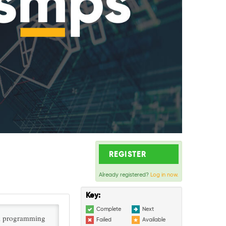
REGISTER
Already registered?
Log in now.
Key:
Complete
Next
al programming
Failed
Available