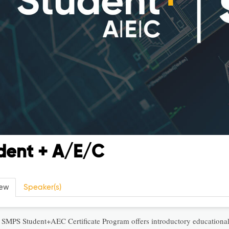
dent + A/E/C
iew
Speaker(s)
 SMPS Student+AEC Certificate Program offers introductory education