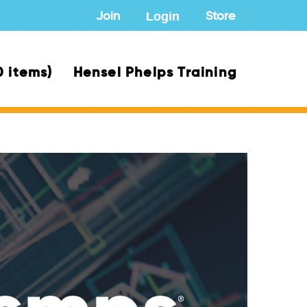
Login
Join
Store
0 items)
Hensel Phelps Training